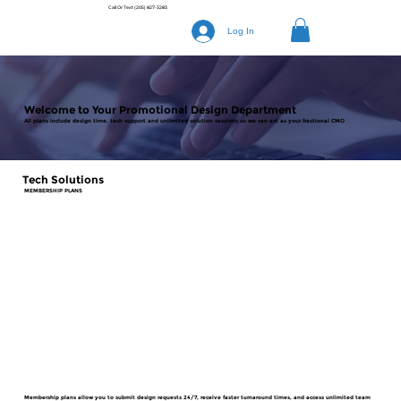
Call Or Text
(205) 827-3283
Log In
Welcome to Your Promotional Design Department
All plans include design time, tech support and unlimited solution sessions so we can act as your fractional CMO
Tech Solutions
MEMBERSHIP PLANS
Membership plans allow you to submit design requests 24/7, receive faster turnaround times, and access unlimited team