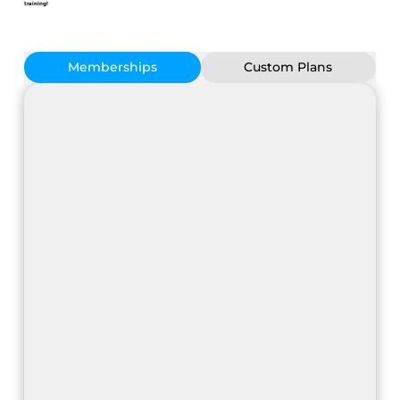
training!
Memberships
Custom Plans