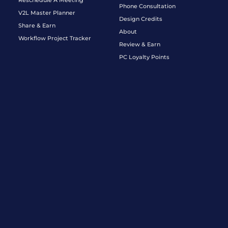
Phone Consultation
V2L Master Planner
Design Credits
Share & Earn
About
Workflow Project Tracker
Review & Earn
PC Loyalty Points