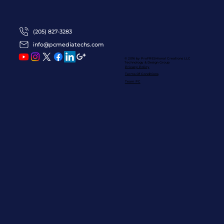
(205) 827-3283
info@pcmediatechs.com
© 2016 by ProFRESHional Creations
LLC
Technology & Design Group
Privacy Policy
Terms Of Conditions
Team PC