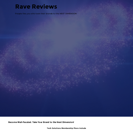
Rave Reviews
People like you who took their brands to the NEXT DIMENSION
Become Muli-Facuted. Take Your Brand to the Next Dimension!
Tech Solutions Membership Plans Include