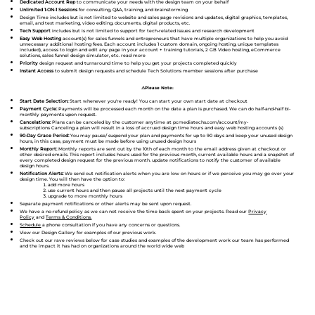
Dedicated Account Rep
to communicate your needs with the design team on your behalf
Unlimited 1-ON-1 Sessions
for consulting, Q&A, training, and brainstorming
Design Time includes but is not limited to website and sales page revisions and updates, digital graphics, templates,
email, and text marketing, video editing, documents, digital products, etc.
Tech Support
includes but is not limited to support for tech-related issues and research development
Easy Web Hosting
account(s) for sales funnels and entrepreneurs that have multiple organizations to help you avoid
unnecessary additional hosting fees. Each account includes 1 custom domain, ongoing hosting, unique templates
included), access to login and edit any page in your account + training tutorials, 2 GB Video hosting, eCommerce
solutions, sales funnel design simulator, etc. read more
Priority
design request and turnaround time to help you get your projects completed quickly
Instant Access
to submit design requests and schedule Tech Solutions member sessions after purchase
⚠Please Note:
Start Date Selection:
Start whenever you're ready! You can start your own start date at checkout
Payment Cycle:
Payments will be processed each month on the date a plan is purchased. We can do half-and-half bi-
monthly payments upon request.
Cancelations:
Plans can be canceled by the customer anytime at pcmediatechs.com/account/my-
subscriptions Canceling a plan will result in a loss of accrued design time hours and easy web hosting accounts (s)
90-Day Grace Period:
You may pause/ suspend your plan and payments for up to 90 days and keep your unused design
hours, in this case, payment must be made before using unused design hours
Monthly Report:
Monthly reports are sent out by the 10th of each month to the email address given at checkout or
other desired emails. This report includes hours used for the previous month, current available hours and a snapshot of
every completed design request for the previous month. update notifications to notify the customer of available
design hours.
Notification Alerts:
We send out notification alerts when you are low on hours or if we perceive you may go over your
design time. You will then have the option to:
add more hours
use current hours and then pause all projects until the next payment cycle
upgrade to more monthly hours
Separate payment notifications or other alerts may be sent upon request.
We have a no-refund policy as we can not receive the time back spent on your projects. Read our
Privacy
Policy
and
Terms & Conditions.
Schedule
a phone consultation if you have any concerns or questions.
View our Design Gallery for examples of our previous work.
Check out our rave reviews below for case studies and examples of the development work our team has performed
and the impact it has had on organizations around the world wide web