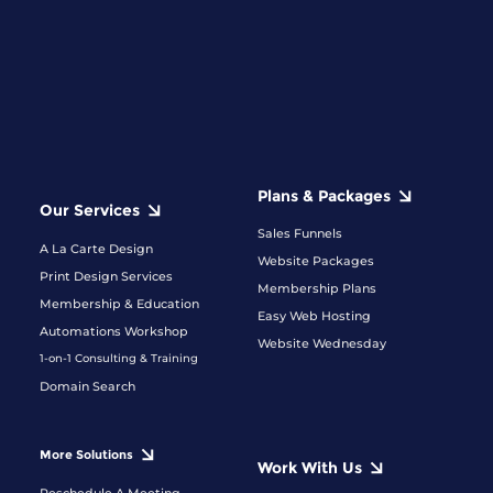
Plans & Packages
Our Services
Sales Funnels
A La Carte Design
Website Packages
Print Design Services
Membership Plans
Membership & Education
Easy Web Hosting
Automations Workshop
Website Wednesday
1-on-1 Consulting & Training
Domain Search
More Solutions
Work With Us
Reschedule A Meeting