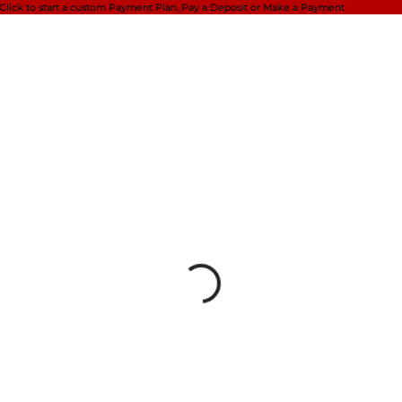
Click to start a custom Payment Plan,
Pay a Deposit or Make a Payment