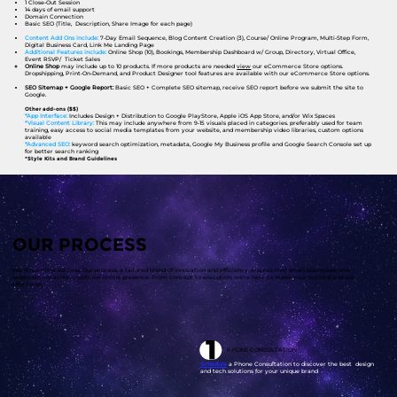
1 Close-Out Session
14 days of email support
Domain Connection
Basic SEO (Title, Description, Share Image for each page)
Content Add Ons include:
7-Day Email Sequence, Blog Content Creation (3), Course/ Online Program, Multi-Step Form,
Digital Business Card, Link Me Landing Page
Additional Features include:
Online Shop (10), Bookings, Membership Dashboard w/ Group, Directory, Virtual Office,
Event RSVP/ Ticket Sales
Online Shop
may include up to 10 products. If more products are needed
view
our eCommerce Store options.
Dropshipping, Print-On-Demand, and Product Designer tool features are available with our eCommerce Store options.​
SEO Sitemap + Google Report:
Basic SEO + Complete SEO sitemap, receive SEO report before we submit the site to
Google.
Other add-ons ($$)
*App Interface:
Includes Design + Distribution to Google PlayStore, Apple iOS App Store, and/or Wix Spaces
*Visual Content Library:
This may include anywhere from 9-15 visuals placed in categories. preferably used for team
training, easy access to social media templates from your website, and membership video libraries, custom options
available
*Advanced SEO:
keyword search optimization, metadata, Google My Business profile and Google Search Console set up
for better search ranking
*Style Kits and Brand Guidelines
OUR PROCESS
We streamline success. Our process, a tailored blend of innovation and efficiency, ensures that small businesses and
organizations achieve optimal online presence. From concept to execution, we're here to make your brand stand out
effortlessly
PHONE CONSULTATION
Schedule
a Phone Consultation to discover the best design
and tech solutions for your unique brand