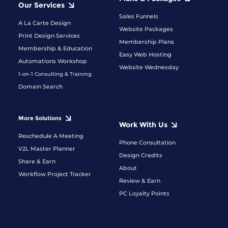
Our Services
Sales Funnels
A La Carte Design
Website Packages
Print Design Services
Membership Plans
Membership & Education
Easy Web Hosting
Automations Workshop
Website Wednesday
1-on-1 Consulting & Training
Domain Search
More Solutions
Work With Us
Reschedule A Meeting
Phone Consultation
V2L Master Planner
Design Credits
Share & Earn
About
Workflow Project Tracker
Review & Earn
PC Loyalty Points