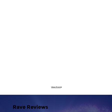
View Pricing
Rave Reviews