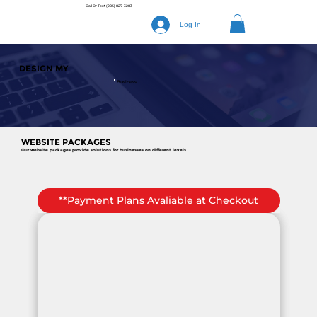
Call Or Text
(205) 827-3283
Log In
DESIGN MY
Business
WEBSITE PACKAGES
Our website packages provide solutions for businesses on different levels
**Payment Plans Avaliable at Checkout