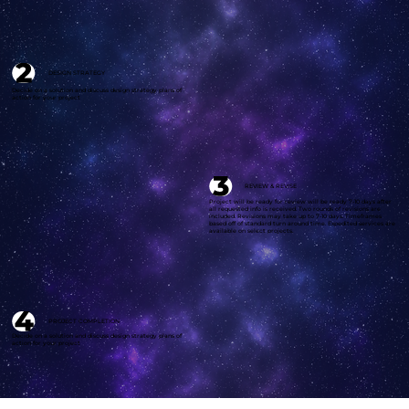
DESIGN STRATEGY
Decide on a solution and discuss design strategy plans of
action for your project
REVIEW & REVISE
Project will be ready for review will be ready 7-10 days after
all requested info is received. Two rounds of revisions are
included. Revisions may take up to 7-10 days. Timeframes
based off of standard turn around time. Expedited services are
available on select projects.
PROJECT COMPLETION
Decide on a solution and discuss design
strategy
plans of
action for your
project