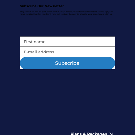
Subscribe Our Newsletter
Stay informed and be part of our community, where you'll discover the latest trends, tips, and
news curated just for you. Don't miss out – subscribe now to elevate your experience with us!
Subscribe
Plans & Packages