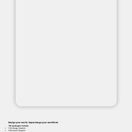
Design your world. Supercharge your workflow!
*All packages include:
1 Strategy Session
1 Revision Session