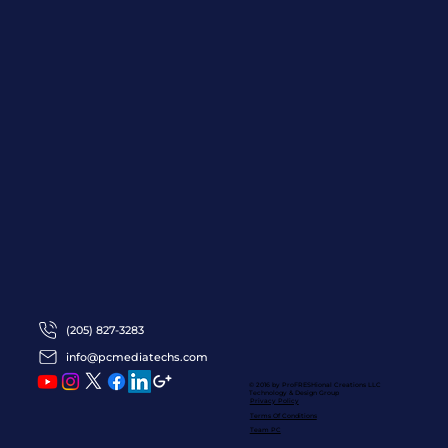
(205) 827-3283
info@pcmediatechs.com
© 2016 by ProFRESHional Creations
LLC
Technology & Design Group
Privacy Policy
Terms Of Conditions
Team PC