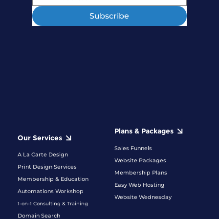
Subscribe
Plans & Packages
Our Services
Sales Funnels
A La Carte Design
Website Packages
Print Design Services
Membership Plans
Membership & Education
Easy Web Hosting
Automations Workshop
Website Wednesday
1-on-1 Consulting & Training
Domain Search