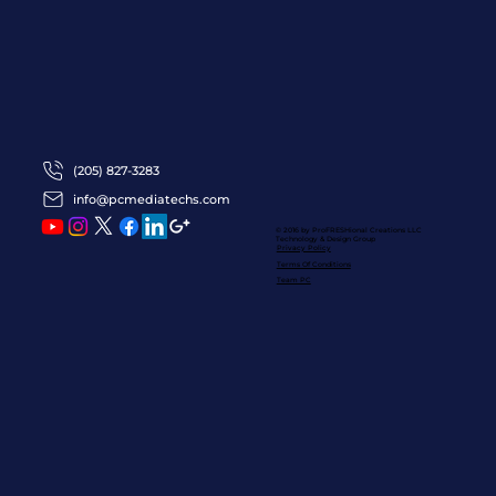
(205) 827-3283
info@pcmediatechs.com
© 2016 by ProFRESHional Creations
LLC
Technology & Design Group
Privacy Policy
Terms Of Conditions
Team PC