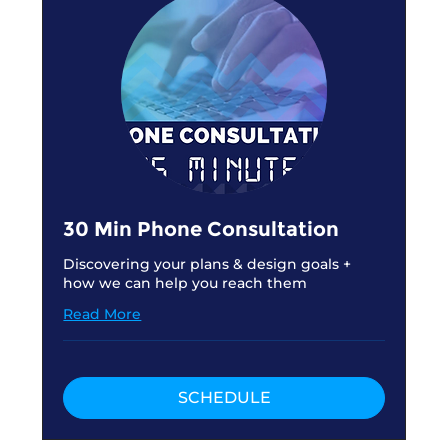
30 Min Phone Consultation
Discovering your plans & design goals +
how we can help you reach them
Read More
SCHEDULE