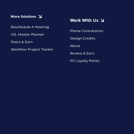
More Solutions
Work With Us
Reschedule A Meeting
Phone Consultation
V2L Master Planner
Design Credits
Share & Earn
About
Workflow Project Tracker
Review & Earn
PC Loyalty Points