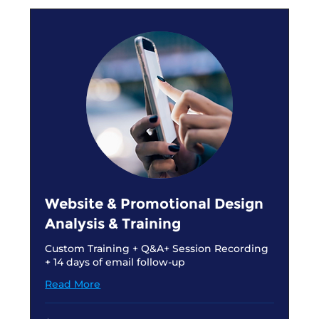
Website & Promotional Design
Analysis & Training
Custom Training + Q&A+ Session Recording
+ 14 days of email follow-up
Read More
150