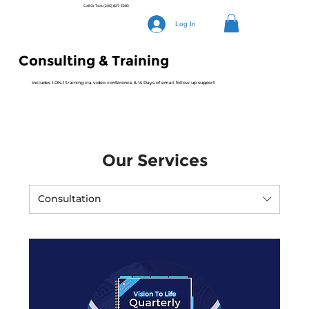
Call Or Text
(205) 827-3283
Log In
Consulting & Training
Includes 1-ON-1 training via video conference & 14 Days of email follow up support
Our Services
Consultation