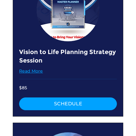
Vision to Life Planning Strategy
Session
Read More
85
$85
US
dollars
SCHEDULE