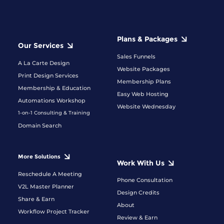
Plans & Packages
Our Services
Sales Funnels
A La Carte Design
Website Packages
Print Design Services
Membership Plans
Membership & Education
Easy Web Hosting
Automations Workshop
Website Wednesday
1-on-1 Consulting & Training
Domain Search
More Solutions
Work With Us
Reschedule A Meeting
Phone Consultation
V2L Master Planner
Design Credits
Share & Earn
About
Workflow Project Tracker
Review & Earn