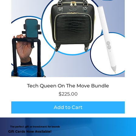
Tech Queen On The Move Bundle
Price
$225.00
Add to Cart
The perfect gift or investment for brands
Gift Cards Now Available!