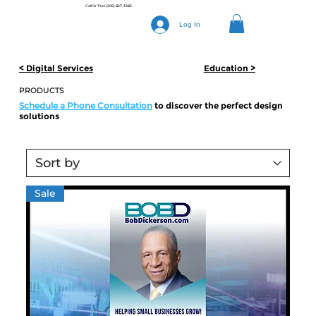
Call Or Text
(205) 827-3283
Log In
Education >
< Digital Services
PRODUCTS
Schedule a Phone Consultation
to discover the perfect design
solutions
Sale