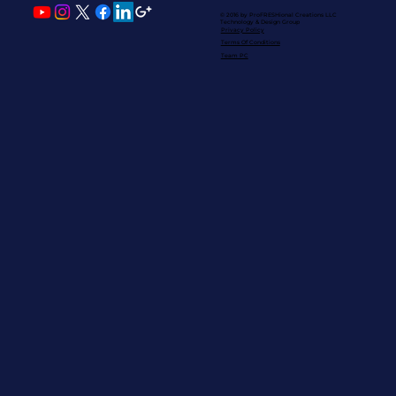
© 2016 by ProFRESHional Creations
LLC
Technology & Design Group
Privacy Policy
Terms Of Conditions
Team PC