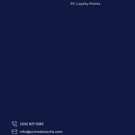
PC Loyalty Points
(205) 827-3283
info@pcmediatechs.com