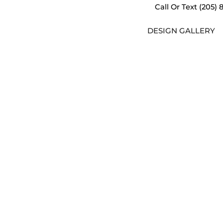
Call Or Text
(205) 
DESIGN GALLERY