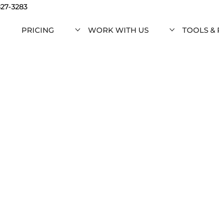
827-3283
PRICING
WORK WITH US
TOOLS &