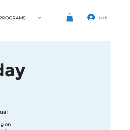
 PROGRAMS
Log In
day
ual
ng on