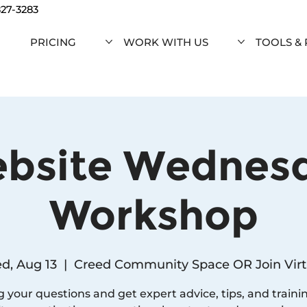
827-3283
PRICING
WORK WITH US
TOOLS &
bsite Wednes
Workshop
d, Aug 13
  |  
Creed Community Space OR Join Virt
g your questions and get expert advice, tips, and traini