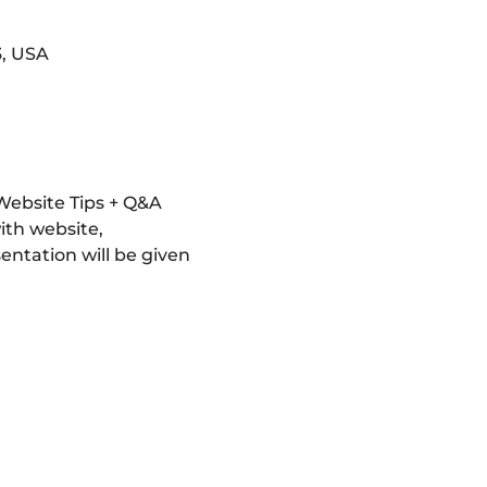
3, USA
ebsite Tips + Q&A 
ith website, 
entation will be given 