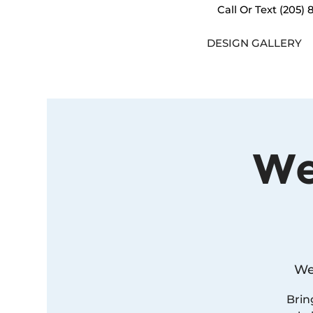
Call Or Text
(205) 
DESIGN GALLERY
We
We
Brin