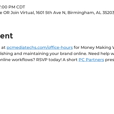
 7:00 PM CDT
OR Join Virtual, 1601 5th Ave N, Birmingham, AL 3520
vent
 at 
pcmediatechs.com/office-hours
 for Money Making W
lishing and maintaining your brand online. Need help w
online workflows? RSVP today! A short 
PC Partners
 pres