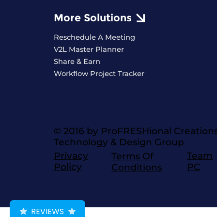
More Solutions
Reschedule A Meeting
V2L Master Planner
Share & Earn
Workflow Project Tracker
© 2016 by ProFRESHional Creation
Technology & Design Group
Privacy
Team
Terms Of
Policy
PC
Conditions
REVIEWS