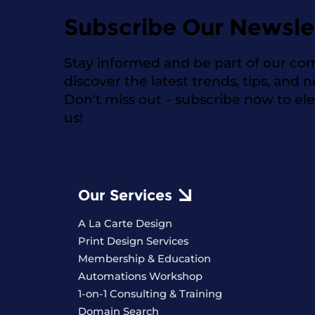
Subscribe Our Newsle
Stay informed and be part of our co
discover the latest trends, tips, and 
Don't miss out – subscribe now to el
us!
Our Services
A La Carte Design
Print Design Services
Membership & Education
Automations Workshop
1-on-1 Consulting & Training
Domain Search