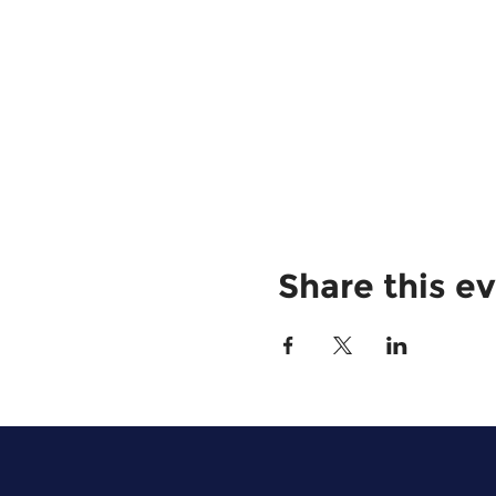
Share this e