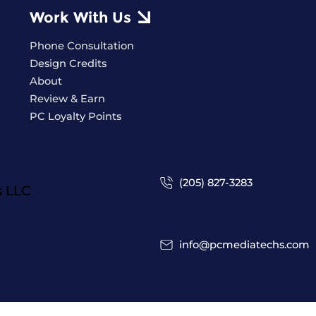
Work With Us
Phone Consultation
Design Credits
About
Review & Earn
PC Loyalty Points
(205) 827-3283
s
LLC
info@pcmediatechs.com