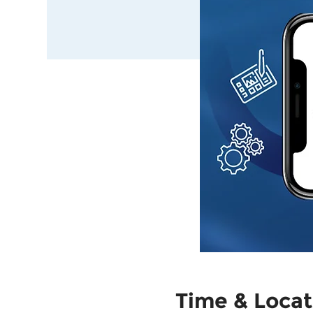
Time & Locat