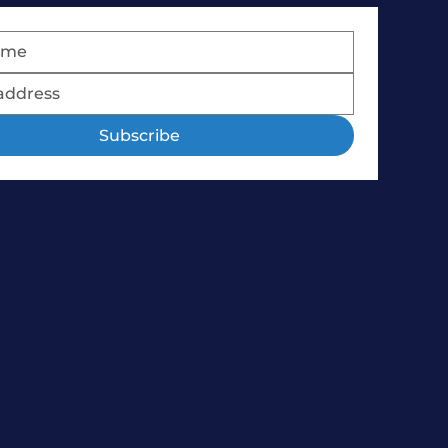
Subscribe