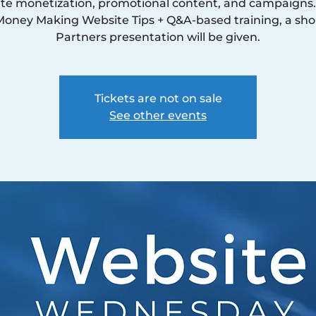
te monetization, promotional content, and campaigns.
Money Making Website Tips + Q&A-based training, a sho
Partners presentation will be given.
Tickets are not on sale
See other events