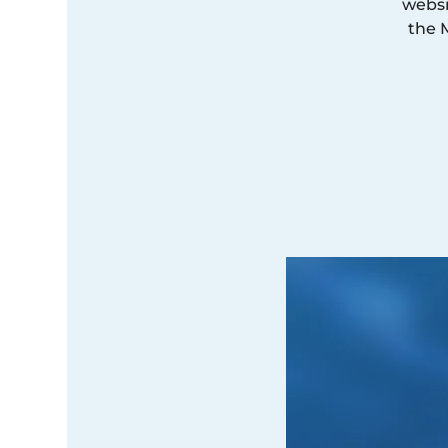
websi
the 