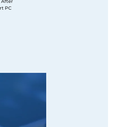
 After
rt PC