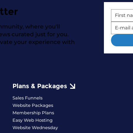
tter
mmunity, where you'll
news curated just for you.
evate your experience with
Plans & Packages
Sales Funnels
Website Packages
Membership Plans
Easy Web Hosting
Website Wednesday