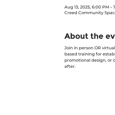
Aug 13, 2025, 6:00 PM –
Creed Community Space 
About the e
Join in person OR virtual
based training for estab
promotional design, or 
after.