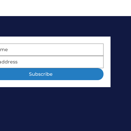
Subscribe