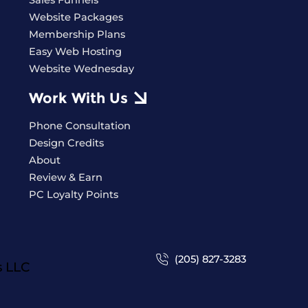
Sales Funnels
Website Packages
Membership Plans
Easy Web Hosting
Website Wednesday
Work With Us
Phone Consultation
Design Credits
About
Review & Earn
PC Loyalty Points
(205) 827-3283
s
LLC