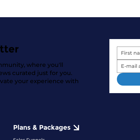
tter
mmunity, where you'll
news curated just for you.
evate your experience with
Plans & Packages