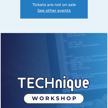
Tickets are not on sale
See other events