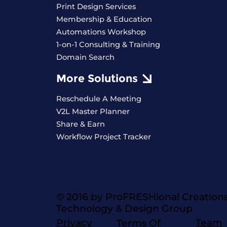
Print Design Services
Membership & Education
Automations Workshop
1-on-1 Consulting & Training
Domain Search
More Solutions
Reschedule A Meeting
V2L Master Planner
Share & Earn
Workflow Project Tracker
© 2016 by ProFRESHional Creation
Technology & Design Group
Privacy
Team
Terms Of