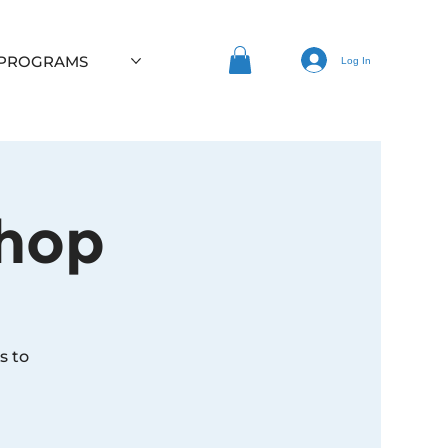
 PROGRAMS
Log In
hop
s to