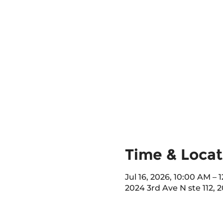
Time & Locat
Jul 16, 2026, 10:00 AM –
2024 3rd Ave N ste 112, 