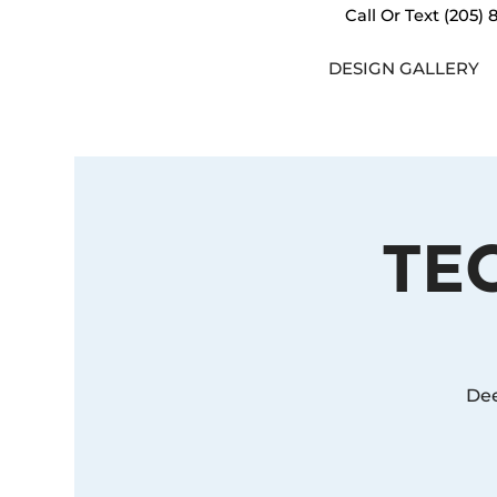
Call Or Text
(205) 
DESIGN GALLERY
TE
Dee