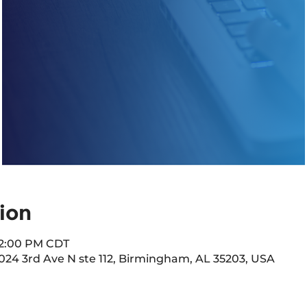
ion
 12:00 PM CDT
2024 3rd Ave N ste 112, Birmingham, AL 35203, USA