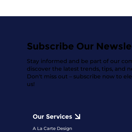
Subscribe Our Newsle
Stay informed and be part of our co
discover the latest trends, tips, and 
Don't miss out – subscribe now to el
us!
Our Services
A La Carte Design