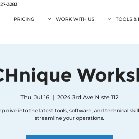
827-3283
PRICING
WORK WITH US
TOOLS &
CHnique Works
Thu, Jul 16
  |  
2024 3rd Ave N ste 112
p dive into the latest tools, software, and technical skill
streamline your operations.