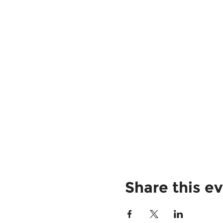
Share this e