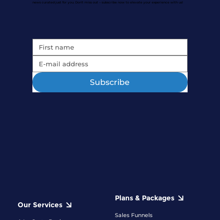
news curated just for you. Don't miss out – subscribe now to elevate your experience with us!
Subscribe
Plans & Packages
Our Services
Sales Funnels