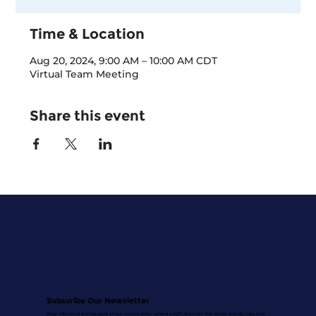
Time & Location
Aug 20, 2024, 9:00 AM – 10:00 AM CDT
Virtual Team Meeting
Share this event
Subscribe Our Newsletter
Stay informed and be part of our community, where you'll discover the latest trends, tips, and