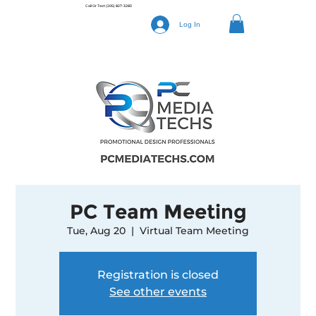
Call Or Text
(205) 827-3283
Log In
PC Team Meeting
Tue, Aug 20
  |  
Virtual Team Meeting
Registration is closed
See other events