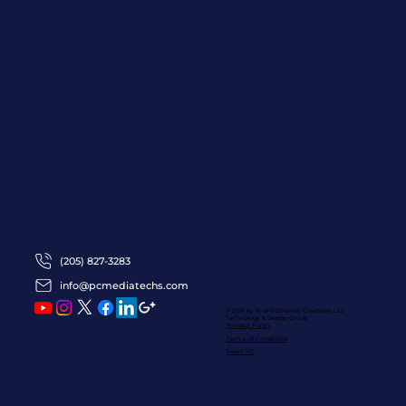
(205) 827-3283
info@pcmediatechs.com
© 2016 by ProFRESHional Creations
LLC
Technology & Design Group
Privacy Policy
Terms Of Conditions
Team PC