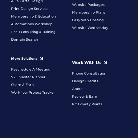
A La Carte Design
Website Packages
Print Design Services
Membership Plans
Membership & Education
Easy Web Hosting
Automations Workshop
Website Wednesday
1-on-1 Consulting & Training
Domain Search
More Solutions
Work With Us
Reschedule A Meeting
Phone Consultation
V2L Master Planner
Design Credits
Share & Earn
About
Workflow Project Tracker
Review & Earn
PC Loyalty Points