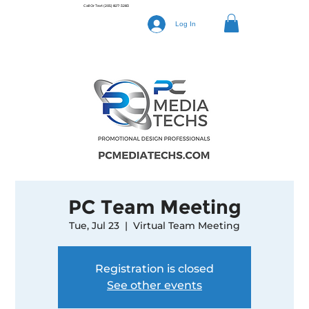
Call Or Text
(205) 827-3283
Log In
PC Team Meeting
Tue, Jul 23
  |  
Virtual Team Meeting
Registration is closed
See other events