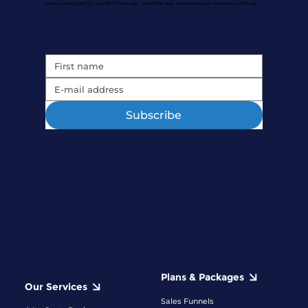
news curated just for you. Don't miss out – subscribe now to elevate your experience with us!
Subscribe
Plans & Packages
Our Services
Sales Funnels