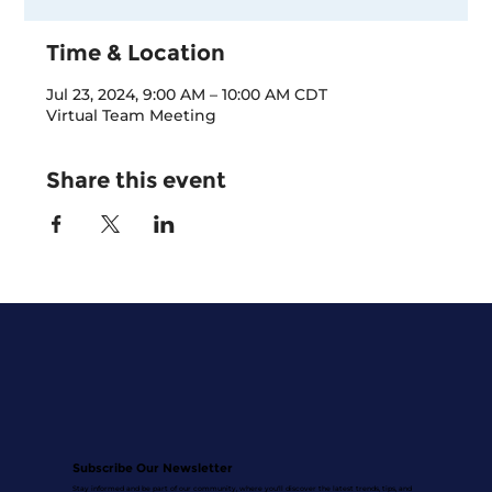
Time & Location
Jul 23, 2024, 9:00 AM – 10:00 AM CDT
Virtual Team Meeting
Share this event
Subscribe Our Newsletter
Stay informed and be part of our community, where you'll discover the latest trends, tips, and