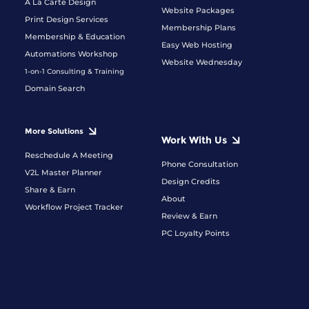
A La Carte Design
Website Packages
Print Design Services
Membership Plans
Membership & Education
Easy Web Hosting
Automations Workshop
Website Wednesday
1-on-1 Consulting & Training
Domain Search
More Solutions
Work With Us
Reschedule A Meeting
Phone Consultation
V2L Master Planner
Design Credits
Share & Earn
About
Workflow Project Tracker
Review & Earn
PC Loyalty Points