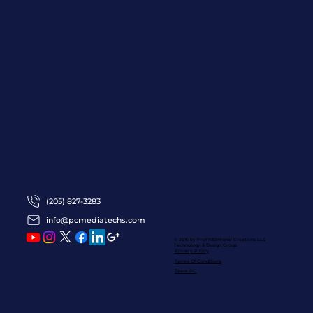
(205) 827-3283
info@pcmediatechs.com
© 2016 by ProFRESHional Creations
LLC
Technology & Design Group
Privacy Policy
Terms Of Conditions
Team PC