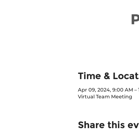
Time & Locat
Apr 09, 2024, 9:00 AM –
Virtual Team Meeting
Share this e