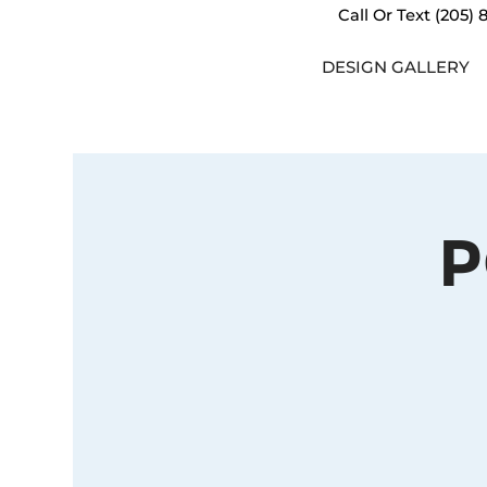
Call Or Text
(205) 
DESIGN GALLERY
P