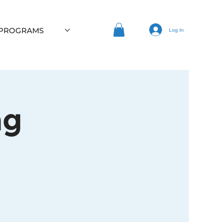
 PROGRAMS
Log In
ng