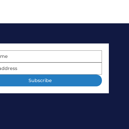
Subscribe