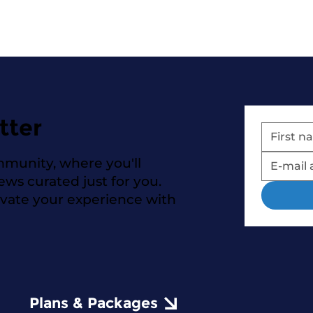
tter
mmunity, where you'll
news curated just for you.
evate your experience with
Plans & Packages