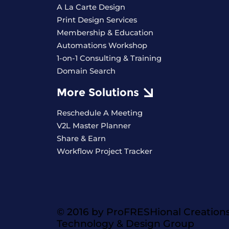
A La Carte Design
Print Design Services
Membership & Education
Automations Workshop
1-on-1 Consulting & Training
Domain Search
More Solutions
Reschedule A Meeting
V2L Master Planner
Share & Earn
Workflow Project Tracker
© 2016 by ProFRESHional Creation
Technology & Design Group