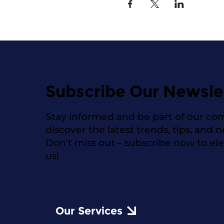
Subscribe Our Newsle
Stay informed and be part of our co
discover the latest trends, tips, and 
Don't miss out – subscribe now to el
us!
Our Services