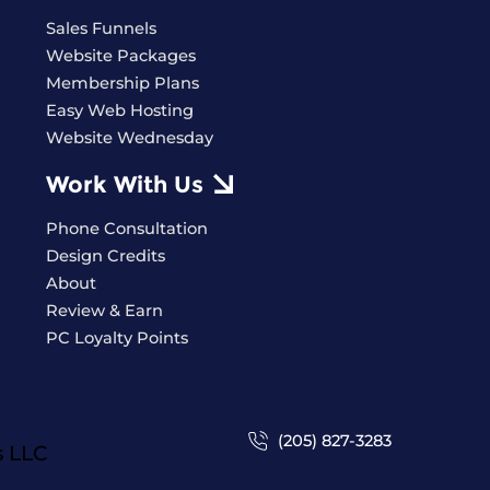
Sales Funnels
Website Packages
Membership Plans
Easy Web Hosting
Website Wednesday
Work With Us
Phone Consultation
Design Credits
About
Review & Earn
PC Loyalty Points
(205) 827-3283
s
LLC