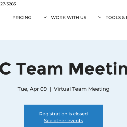
827-3283
PRICING
WORK WITH US
TOOLS &
C Team Meeti
Tue, Apr 09
  |  
Virtual Team Meeting
Registration is closed
See other events