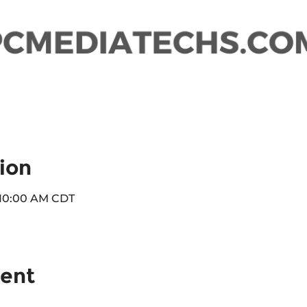
ion
 10:00 AM CDT
vent