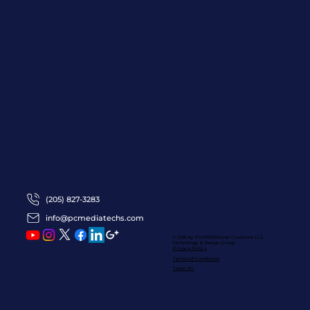
(205) 827-3283
info@pcmediatechs.com
© 2016 by ProFRESHional Creations
LLC
Technology & Design Group
Privacy Policy
Terms Of Conditions
Team PC