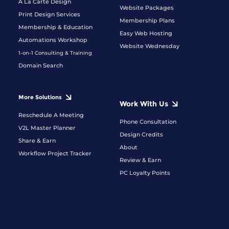
A La Carte Design
Website Packages
Print Design Services
Membership Plans
Membership & Education
Easy Web Hosting
Automations Workshop
Website Wednesday
1-on-1 Consulting & Training
Domain Search
More Solutions
Work With Us
Reschedule A Meeting
Phone Consultation
V2L Master Planner
Design Credits
Share & Earn
About
Workflow Project Tracker
Review & Earn
PC Loyalty Points