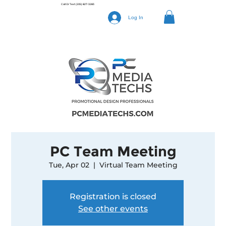
Call Or Text
(205) 827-3283
Log In
PC Team Meeting
Tue, Apr 02
  |  
Virtual Team Meeting
Registration is closed
See other events