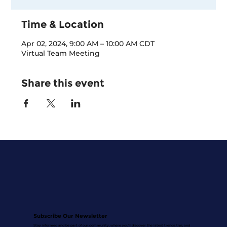
Time & Location
Apr 02, 2024, 9:00 AM – 10:00 AM CDT
Virtual Team Meeting
Share this event
Subscribe Our Newsletter
Stay informed and be part of our community, where you'll discover the latest trends, tips, and