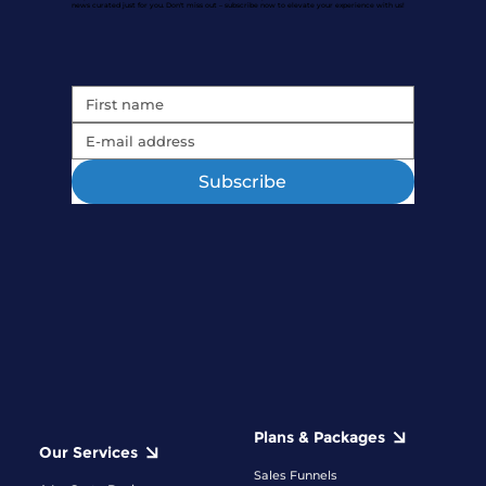
news curated just for you. Don't miss out – subscribe now to elevate your experience with us!
Subscribe
Plans & Packages
Our Services
Sales Funnels