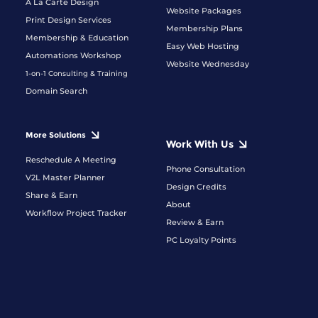
A La Carte Design
Website Packages
Print Design Services
Membership Plans
Membership & Education
Easy Web Hosting
Automations Workshop
Website Wednesday
1-on-1 Consulting & Training
Domain Search
More Solutions
Work With Us
Reschedule A Meeting
Phone Consultation
V2L Master Planner
Design Credits
Share & Earn
About
Workflow Project Tracker
Review & Earn
PC Loyalty Points