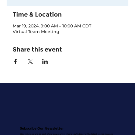
Time & Location
Mar 19, 2024, 9:00 AM – 10:00 AM CDT
Virtual Team Meeting
Share this event
Subscribe Our Newsletter
Stay informed and be part of our community, where you'll discover the latest trends, tips, and