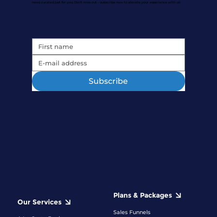
news curated just for you. Don't miss out – subscribe now to elevate your experience with us!
Subscribe
Plans & Packages
Our Services
Sales Funnels