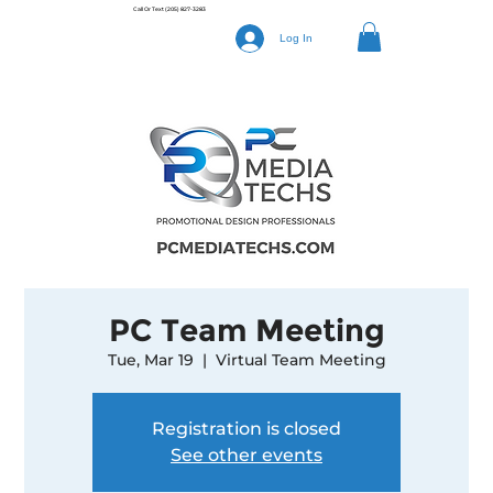
Call Or Text
(205) 827-3283
Log In
PC Team Meeting
Tue, Mar 19
  |  
Virtual Team Meeting
Registration is closed
See other events