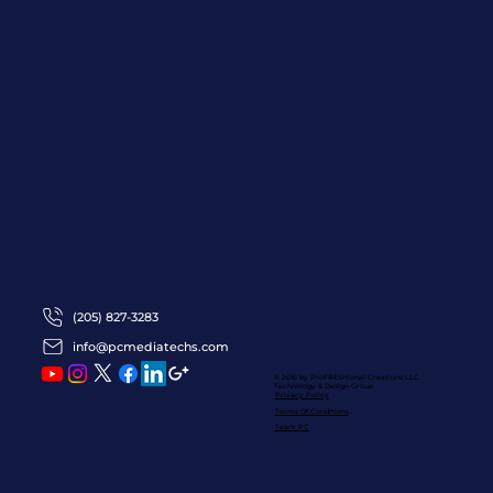
(205) 827-3283
info@pcmediatechs.com
© 2016 by ProFRESHional Creations
LLC
Technology & Design Group
Privacy Policy
Terms Of Conditions
Team PC