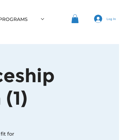
 PROGRAMS
Log In
ceship
(1)
it for