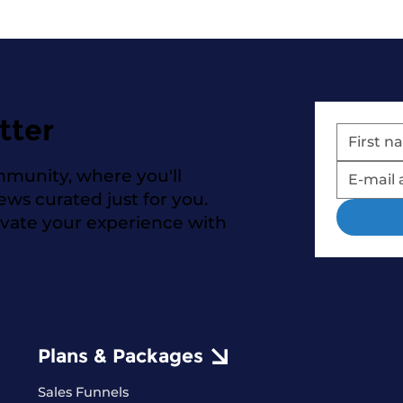
tter
mmunity, where you'll
news curated just for you.
evate your experience with
Plans & Packages
Sales Funnels