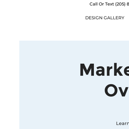
Call Or Text
(205) 
DESIGN GALLERY
Marke
Ov
Learn