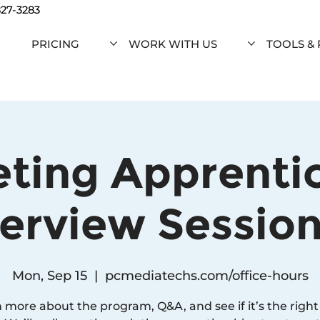
827-3283
PRICING
WORK WITH US
TOOLS &
ting Apprenti
erview Session 
Mon, Sep 15
  |  
pcmediatechs.com/office-hours
 more about the program, Q&A, and see if it’s the right f