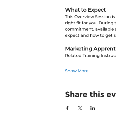
What to Expect
This Overview Session is
right fit for you. During
commitment, available su
expect and how to get s
Marketing Apprenti
Related Training Instruc
Show More
Share this e