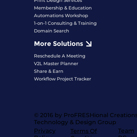
Print Design Services
Membership & Education
Automations Workshop
1-on-1 Consulting & Training
Domain Search
More Solutions
Reschedule A Meeting
V2L Master Planner
Share & Earn
Workflow Project Tracker
© 2016 by ProFRESHional Creation
Technology & Design Group
Privacy
Team
Terms Of