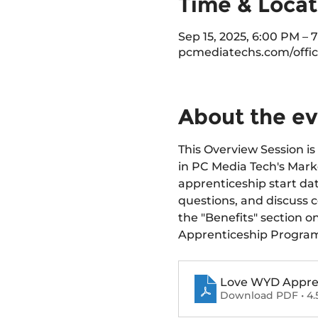
Time & Locat
Sep 15, 2025, 6:00 PM – 
pcmediatechs.com/offic
About the e
This Overview Session is 
in PC Media Tech's Marke
apprenticeship start dat
questions, and discuss 
the "Benefits" section o
Apprenticeship Progra
Love WYD Apprent
Download PDF • 4.