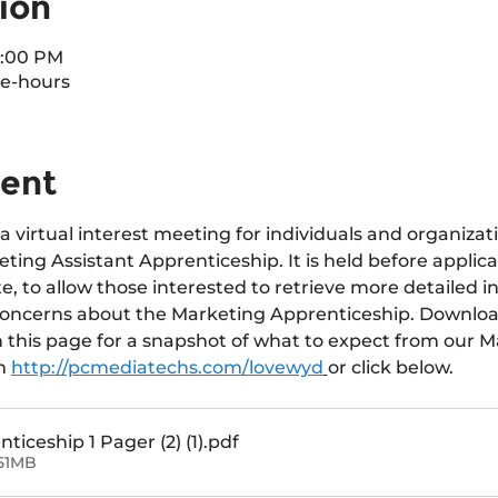
ion
7:00 PM
e-hours
vent
a virtual interest meeting for individuals and organizat
ting Assistant Apprenticeship. It is held before applica
e, to allow those interested to retrieve more detailed i
concerns about the Marketing Apprenticeship. Downloa
n this page for a snapshot of what to expect from our M
m 
http://pcmediatechs.com/lovewyd
or click below.
iceship 1 Pager (2) (1)
.pdf
51MB