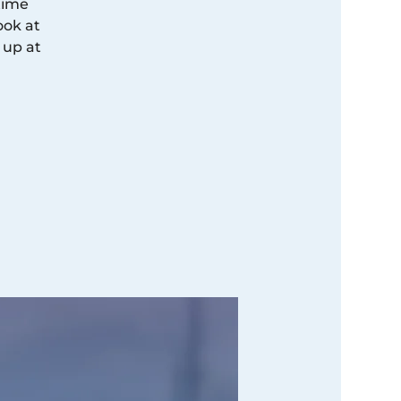
time
ook at
 up at