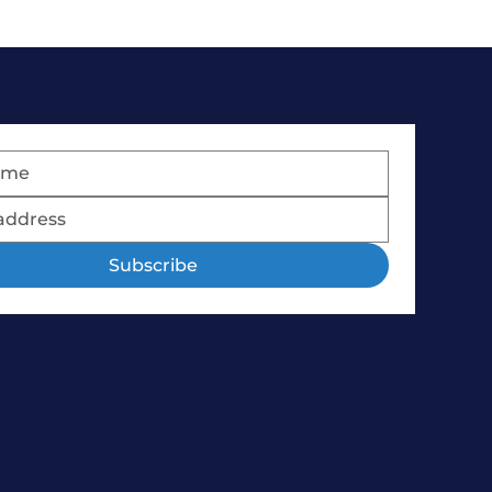
Subscribe