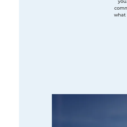
you
commi
what 