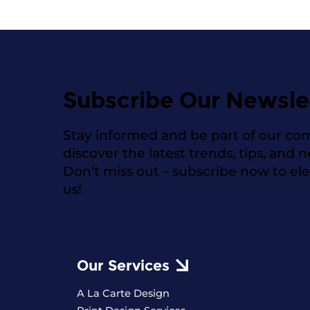
Subscribe Our Newsle
Stay informed and be part of our co
discover the latest trends, tips, and 
Don't miss out – subscribe now to el
us!
Our Services
A La Carte Design