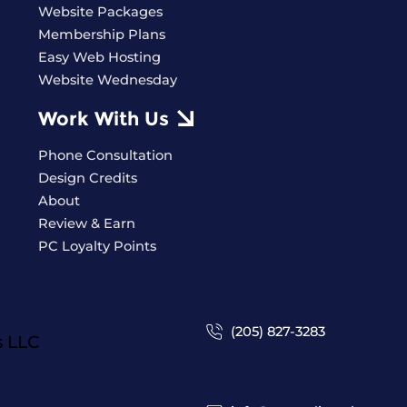
Website Packages
Membership Plans
Easy Web Hosting
Website Wednesday
Work With Us
Phone Consultation
Design Credits
About
Review & Earn
PC Loyalty Points
(205) 827-3283
s
LLC