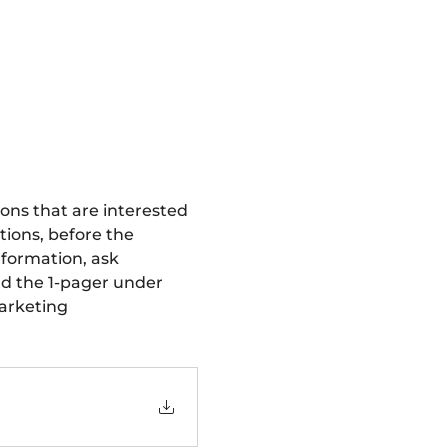
ions that are interested 
tions, before the 
nformation, ask 
d the 1-pager under 
arketing 