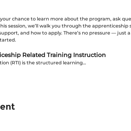
 your chance to learn more about the program, ask questi
 this session, we’ll walk you through the apprenticeship 
pport, and how to apply. There’s no pressure — just a c
tarted.
ceship Related Training Instruction
tion (RTI) is the structured learning…
vent