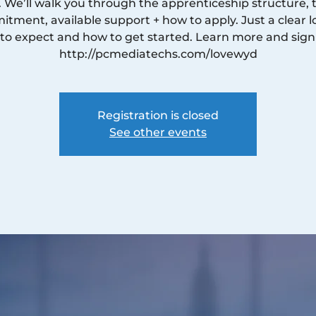
. We’ll walk you through the apprenticeship structure, 
tment, available support + how to apply. Just a clear l
to expect and how to get started. Learn more and sign
http://pcmediatechs.com/lovewyd
Registration is closed
See other events