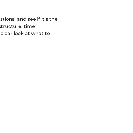
ons, and see if it’s the 
structure, time 
lear look at what to 