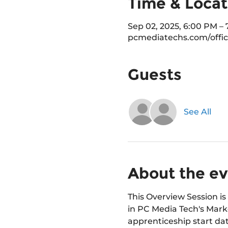
Time & Locat
Sep 02, 2025, 6:00 PM –
pcmediatechs.com/offic
Guests
See All
About the e
This Overview Session is 
in PC Media Tech's Marke
apprenticeship start dat