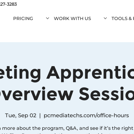
827-3283
PRICING
WORK WITH US
TOOLS &
ting Apprenti
verview Sessi
Tue, Sep 02
  |  
pcmediatechs.com/office-hours
 more about the program, Q&A, and see if it’s the right f