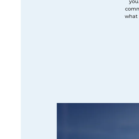
you
commi
what 