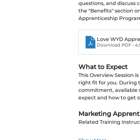
questions, and discuss 
the "Benefits" section o
Apprenticeship Progra
Love WYD Apprent
Download PDF • 4.
What to Expect
This Overview Session is
right fit for you. During
commitment, available su
expect and how to get s
Marketing Apprenti
Related Training Instruc