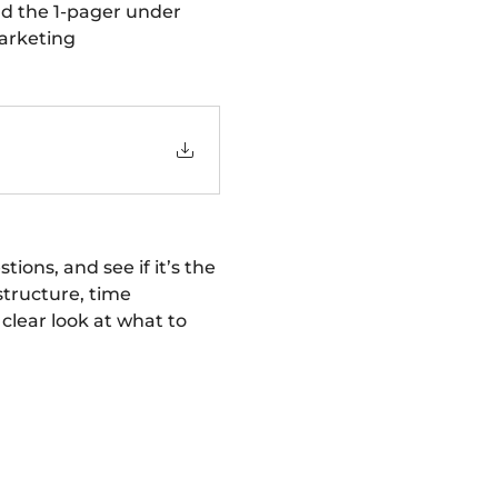
d the 1-pager under 
arketing 
ons, and see if it’s the 
structure, time 
lear look at what to 