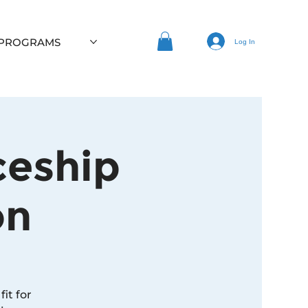
 PROGRAMS
Log In
ceship
on
it for