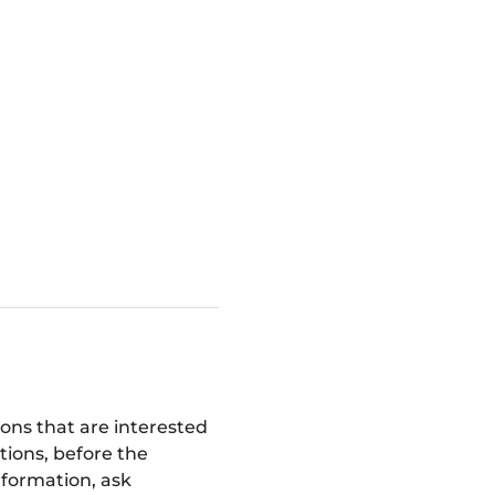
ions that are interested 
tions, before the 
nformation, ask 