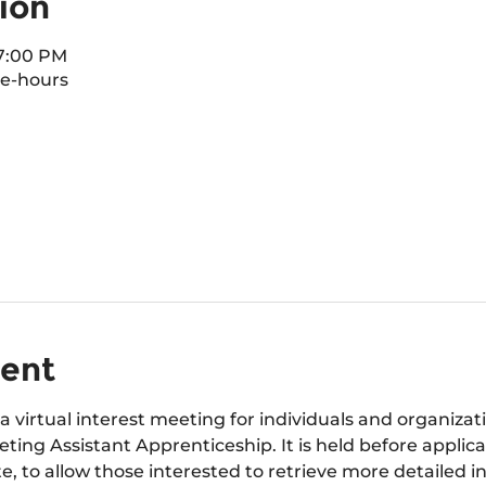
ion
 7:00 PM
e-hours
vent
a virtual interest meeting for individuals and organizat
ting Assistant Apprenticeship. It is held before applica
e, to allow those interested to retrieve more detailed i