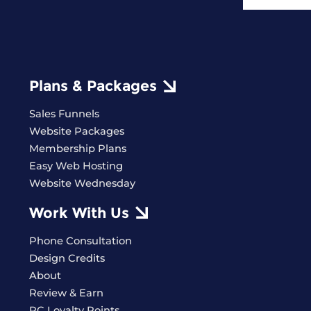
Plans & Packages
Sales Funnels
Website Packages
Membership Plans
Easy Web Hosting
Website Wednesday
Work With Us
Phone Consultation
Design Credits
About
Review & Earn
PC Loyalty Points