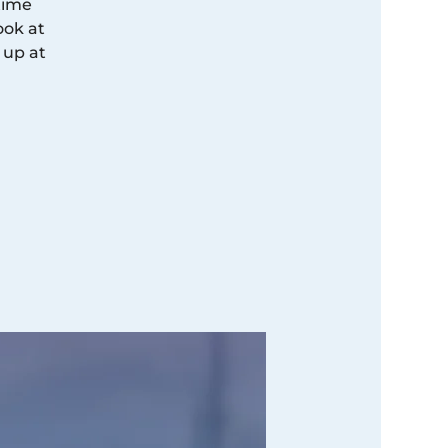
time
ook at
 up at