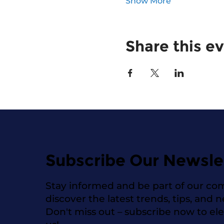
Show More
Share this e
Subscribe Our Newsle
Stay informed and be part of our co
discover the latest trends, tips, and 
Don't miss out – subscribe now to el