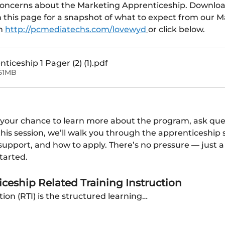
concerns about the Marketing Apprenticeship. Downloa
n this page for a snapshot of what to expect from our M
m 
http://pcmediatechs.com/lovewyd
or click below.
iceship 1 Pager (2) (1)
.pdf
51MB
 your chance to learn more about the program, ask questi
 this session, we’ll walk you through the apprenticeship 
pport, and how to apply. There’s no pressure — just a c
tarted.
ceship Related Training Instruction
tion (RTI) is the structured learning…