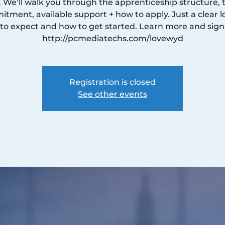
. We’ll walk you through the apprenticeship structure, 
tment, available support + how to apply. Just a clear l
to expect and how to get started. Learn more and sign
http://pcmediatechs.com/lovewyd
Registration is closed
See other events