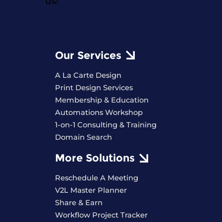
us!
Our Services
A La Carte Design
Print Design Services
Membership & Education
Automations Workshop
1-on-1 Consulting & Training
Domain Search
More Solutions
Reschedule A Meeting
V2L Master Planner
Share & Earn
Workflow Project Tracker