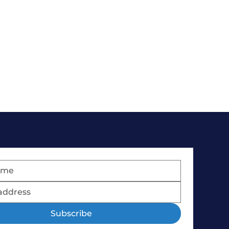
Subscribe