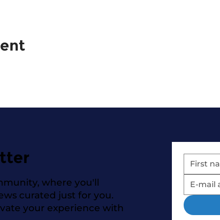
vent
tter
mmunity, where you'll
news curated just for you.
evate your experience with