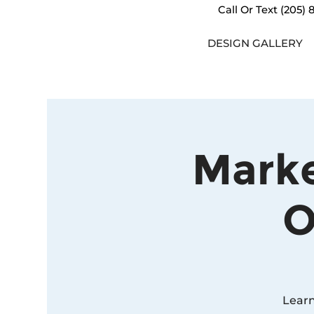
Call Or Text
(205) 
DESIGN GALLERY
Marke
O
Learn