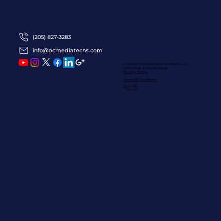
(205) 827-3283
info@pcmediatechs.com
© 2016 by ProFRESHional Creations
LLC
Technology & Design Group
Privacy Policy
Terms Of Conditions
Team PC