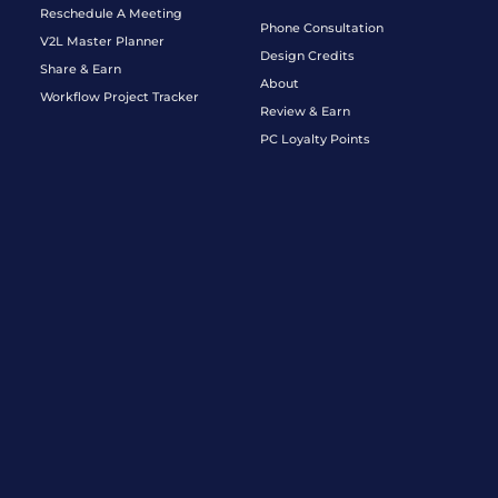
Reschedule A Meeting
Phone Consultation
V2L Master Planner
Design Credits
Share & Earn
About
Workflow Project Tracker
Review & Earn
PC Loyalty Points