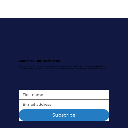
Subscribe Our Newsletter
Stay informed and be part of our community, where you'll discover the latest trends, tips, and
news curated just for you. Don't miss out – subscribe now to elevate your experience with us!
Subscribe