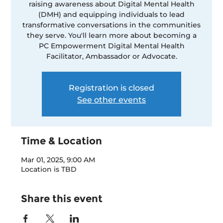
raising awareness about Digital Mental Health
(DMH) and equipping individuals to lead
transformative conversations in the communities
they serve. You'll learn more about becoming a
PC Empowerment Digital Mental Health
Facilitator, Ambassador or Advocate.
Registration is closed
See other events
Time & Location
Mar 01, 2025, 9:00 AM
Location is TBD
Share this event