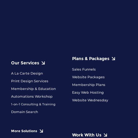
Plans & Packages
Our Services
Sales Funnels
A La Carte Design
Website Packages
Print Design Services
Membership Plans
Membership & Education
Easy Web Hosting
Automations Workshop
Website Wednesday
1-on-1 Consulting & Training
Domain Search
More Solutions
Work With Us