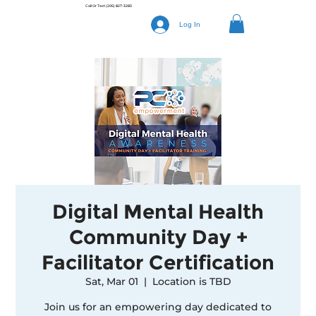
Call Or Text
(205) 827-3283
Log In
Digital Mental Health
Community Day +
Facilitator Certification
Sat, Mar 01
  |  
Location is TBD
Join us for an empowering day dedicated to