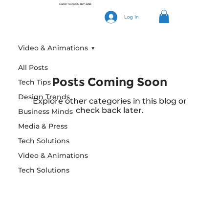
Call Or Text
(205) 827-3283
Log In
Video & Animations
All Posts
Posts Coming Soon
Tech Tips
Design Trends
Explore other categories in this blog or
check back later.
Business Minds
Media & Press
Tech Solutions
Video & Animations
Tech Solutions