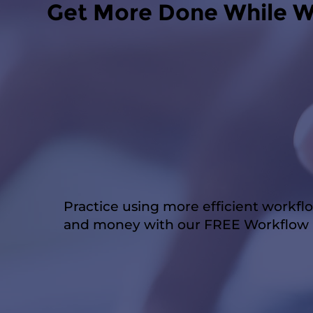
Get More Done While W
Practice using more efficient workfl
and money with our FREE Workflow P