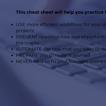
This cheat sheet will help you practice 
USE more efficient workflows for your 
projects
PREVENT opportunities and important i
the cracks
AUTOMATE the task that you need to d
PREPARE you to replace yourself
NEVER have to fix your business online l