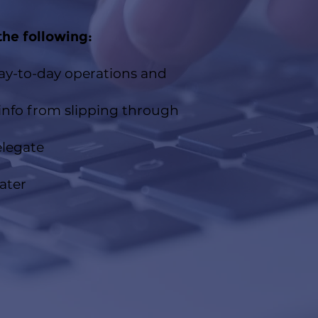
the following:​
day-to-day operations and
nfo from slipping through
elegate
ater