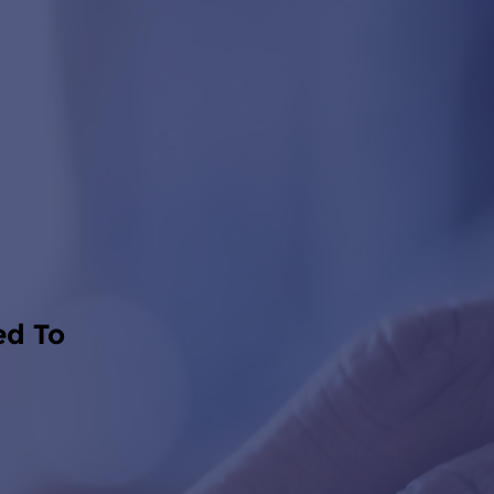
ed To