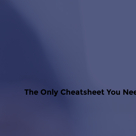
The Only Cheatsheet You Ne