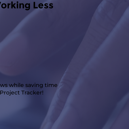
orking Less
ows while saving time
roject Tracker!