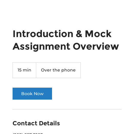
Introduction & Mock
Assignment Overview
15 min
1
Over the phone
5
m
i
n
Book Now
Contact Details