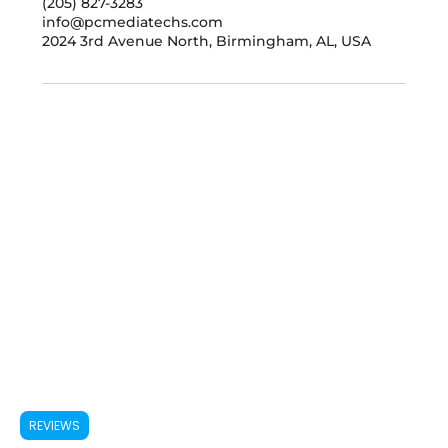
(205) 827-3283
info@pcmediatechs.com
2024 3rd Avenue North, Birmingham, AL, USA
REVIEWS