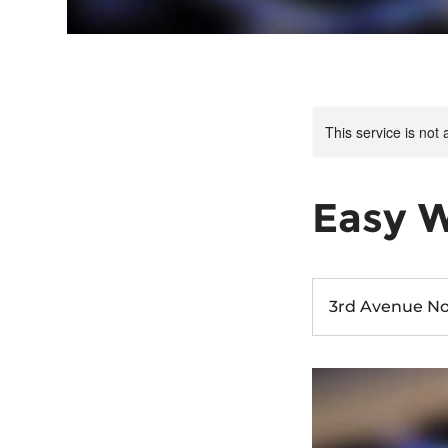
This service is not 
Easy 
3rd Avenue No