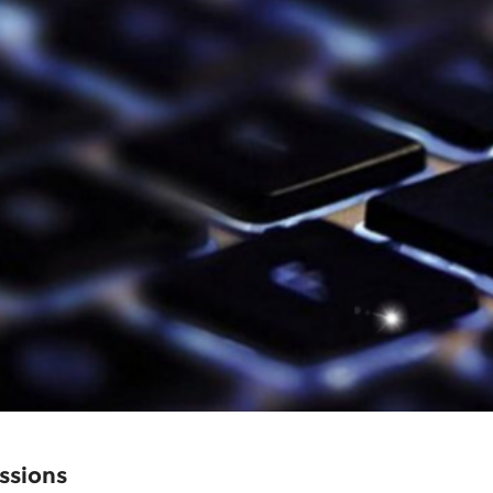
ssions