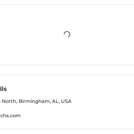
ils
 North, Birmingham, AL, USA
echs.com