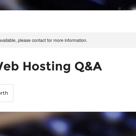
available, please contact for more information.
Web Hosting Q&A
rth