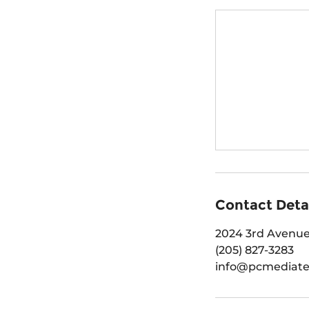
Contact Deta
2024 3rd Avenue
(205) 827-3283
info@pcmediat