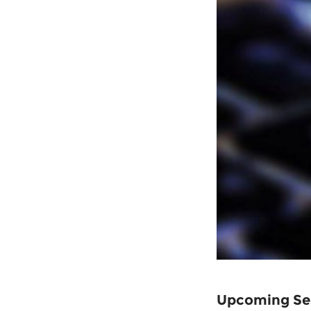
Upcoming Se