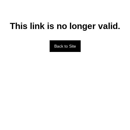
This link is no longer valid.
Back to Site